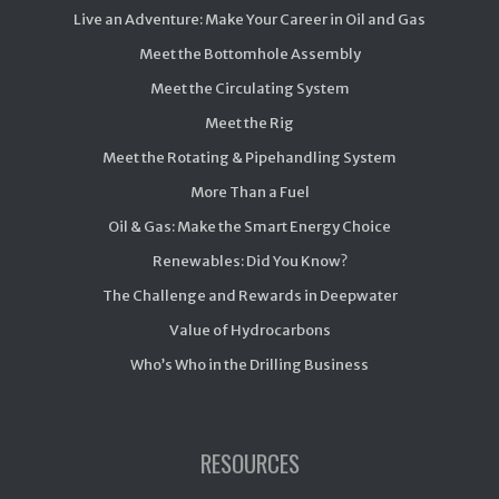
Live an Adventure: Make Your Career in Oil and Gas
Meet the Bottomhole Assembly
Meet the Circulating System
Meet the Rig
Meet the Rotating & Pipehandling System
More Than a Fuel
Oil & Gas: Make the Smart Energy Choice
Renewables: Did You Know?
The Challenge and Rewards in Deepwater
Value of Hydrocarbons
Who’s Who in the Drilling Business
RESOURCES