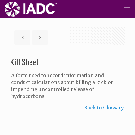
Kill Sheet
A form used to record information and
conduct calculations about killing a kick or
impending uncontrolled release of
hydrocarbons.
Back to Glossary