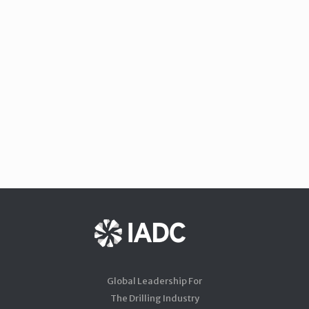
Global Leadership For
The Drilling Industry