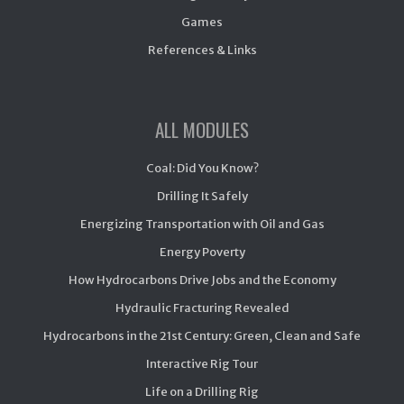
Games
References & Links
ALL MODULES
Coal: Did You Know?
Drilling It Safely
Energizing Transportation with Oil and Gas
Energy Poverty
How Hydrocarbons Drive Jobs and the Economy
Hydraulic Fracturing Revealed
Hydrocarbons in the 21st Century: Green, Clean and Safe
Interactive Rig Tour
Life on a Drilling Rig