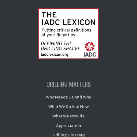
DRILLING MATTERS
Who Needs Us And Why
What We Do And How
What We Provide
Appreciation
Drilling Glossary