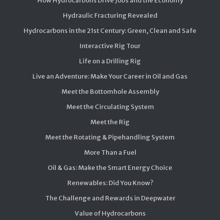
How Hydrocarbons Drive Jobs and the Economy
Hydraulic Fracturing Revealed
Hydrocarbons in the 21st Century: Green, Clean and Safe
Interactive Rig Tour
Life on a Drilling Rig
Live an Adventure: Make Your Career in Oil and Gas
Meet the Bottomhole Assembly
Meet the Circulating System
Meet the Rig
Meet the Rotating & Pipehandling System
More Than a Fuel
Oil & Gas: Make the Smart Energy Choice
Renewables: Did You Know?
The Challenge and Rewards in Deepwater
Value of Hydrocarbons