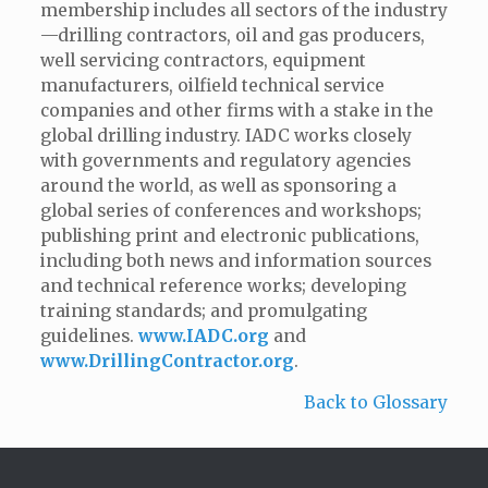
membership includes all sectors of the industry
—drilling contractors, oil and gas producers,
well servicing contractors, equipment
manufacturers, oilfield technical service
companies and other firms with a stake in the
global drilling industry. IADC works closely
with governments and regulatory agencies
around the world, as well as sponsoring a
global series of conferences and workshops;
publishing print and electronic publications,
including both news and information sources
and technical reference works; developing
training standards; and promulgating
guidelines.
www.IADC.org
and
www.DrillingContractor.org
.
Back to Glossary