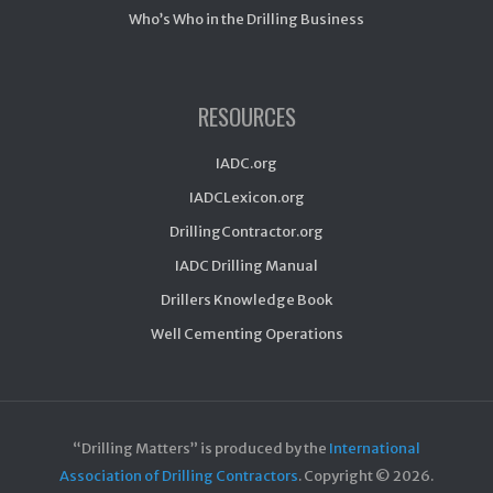
Who’s Who in the Drilling Business
RESOURCES
IADC.org
IADCLexicon.org
DrillingContractor.org
IADC Drilling Manual
Drillers Knowledge Book
Well Cementing Operations
“Drilling Matters” is produced by the
International
Association of Drilling Contractors
. Copyright ©
2026.