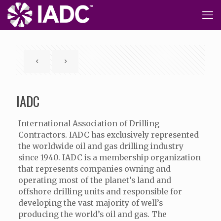
IADC
International Association of Drilling
Contractors. IADC has exclusively represented
the worldwide oil and gas drilling industry
since 1940. IADC is a membership organization
that represents companies owning and
operating most of the planet’s land and
offshore drilling units and responsible for
developing the vast majority of well’s
producing the world’s oil and gas. The