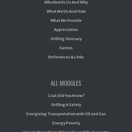
Who Needs Us And Why
What We Do And How
What We Provide
Appreciation
Drilling Glossary
Games
References & Links
ALL MODULES
Coal: Did You Know?
Drilling It Safely
Energizing Transportation with Oil and Gas
Energy Poverty