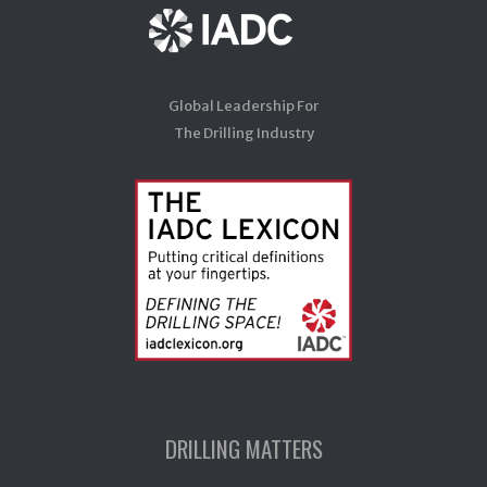
Global Leadership For
The Drilling Industry
DRILLING MATTERS