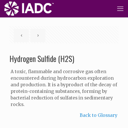
Hydrogen Sulfide (H2S)
A toxic, flammable and corrosive gas often
encountered during hydrocarbon exploration
and production. It is a byproduct of the decay of
protein-containing substances, forming by
bacterial reduction of sulfates in sedimentary
rocks.
Back to Glossary