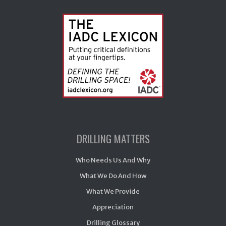
DRILLING MATTERS
Who Needs Us And Why
What We Do And How
What We Provide
Appreciation
Drilling Glossary