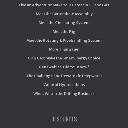
Live an Adventure: Make Your Career in Oil and Gas
Meet the Bottomhole Assembly
Meet the Circulating System
Meet the Rig
Meet the Rotating & Pipehandling System
More Than a Fuel
Oil & Gas: Make the Smart Energy Choice
Renewables: Did You Know?
The Challenge and Rewards in Deepwater
Value of Hydrocarbons
Who’s Who in the Drilling Business
RESOURCES