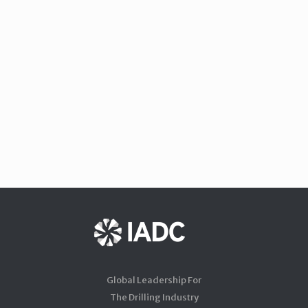
Global Leadership For
The Drilling Industry