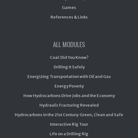
Games
References & Links
ALL MODULES
Coal: Did You Know?
Drilling It Safely
Energizing Transportation with Oil and Gas
Energy Poverty
How Hydrocarbons Drive Jobs and the Economy
Hydraulic Fracturing Revealed
Hydrocarbons in the 21st Century: Green, Clean and Safe
Interactive Rig Tour
Life on a Drilling Rig