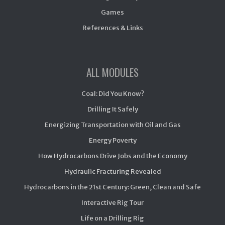
Games
References & Links
ALL MODULES
Coal: Did You Know?
Drilling It Safely
Energizing Transportation with Oil and Gas
Energy Poverty
How Hydrocarbons Drive Jobs and the Economy
Hydraulic Fracturing Revealed
Hydrocarbons in the 21st Century: Green, Clean and Safe
Interactive Rig Tour
Life on a Drilling Rig