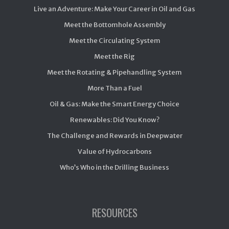
Live an Adventure: Make Your Career in Oil and Gas
Meet the Bottomhole Assembly
Meet the Circulating System
Meet the Rig
Meet the Rotating & Pipehandling System
More Than a Fuel
Oil & Gas: Make the Smart Energy Choice
Renewables: Did You Know?
The Challenge and Rewards in Deepwater
Value of Hydrocarbons
Who’s Who in the Drilling Business
RESOURCES