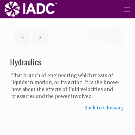
Hydraulics
That branch of engineering which treats of
liquids in motion, or its action. It is the know-
how about the effects of fluid velocities and
pressures and the power involved.
Back to Glossary