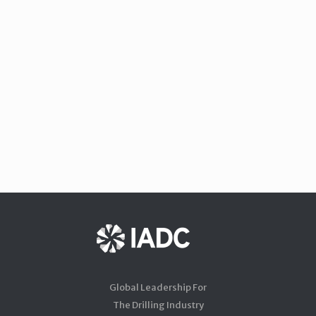
Global Leadership For
The Drilling Industry