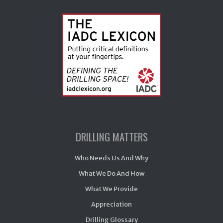
DRILLING MATTERS
Who Needs Us And Why
What We Do And How
What We Provide
Appreciation
Drilling Glossary