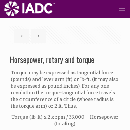
Horsepower, rotary and torque
Torque may be expressed as tangential force
(pounds) and lever arm (ft) or lb-ft. (It may also
be expressed as pound inches). For any one
revolution the torque-tangential force travels
the circumference of a circle (whose radius is
the torque arm) or 2 ft. Thus,
Torque (lb-ft) x 2 x rpm / 33,000 = Horsepower
(totaling)