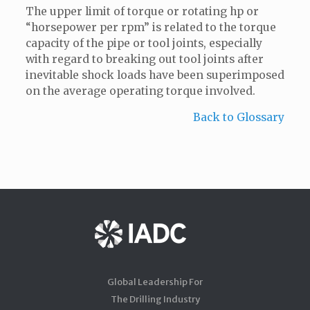
The upper limit of torque or rotating hp or
“horsepower per rpm” is related to the torque
capacity of the pipe or tool joints, especially
with regard to breaking out tool joints after
inevitable shock loads have been superimposed
on the average operating torque involved.
Back to Glossary
Global Leadership For
The Drilling Industry