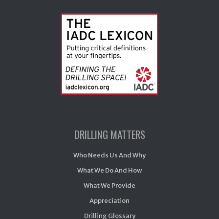
DRILLING MATTERS
Who Needs Us And Why
What We Do And How
What We Provide
Appreciation
Drilling Glossary