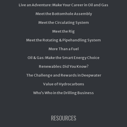
Live an Adventure: Make Your Career in Oil and Gas
Meet the Bottomhole Assembly
Meet the Circulating System
Meet the Rig
Meet the Rotating & Pipehandling System
More Than a Fuel
Oil & Gas: Make the Smart Energy Choice
Renewables: Did You Know?
The Challenge and Rewards in Deepwater
Value of Hydrocarbons
Who’s Who in the Drilling Business
RESOURCES