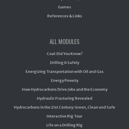
Games
References & Links
ALL MODULES
Coal: Did You Know?
Drilling It Safely
Energizing Transportation with Oil and Gas
Energy Poverty
How Hydrocarbons Drive Jobs and the Economy
Hydraulic Fracturing Revealed
Hydrocarbons in the 21st Century: Green, Clean and Safe
Interactive Rig Tour
Life on a Drilling Rig