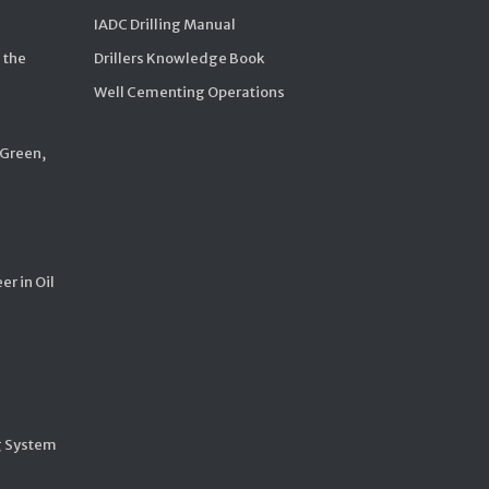
IADC Drilling Manual
 the
Drillers Knowledge Book
Well Cementing Operations
 Green,
er in Oil
g System