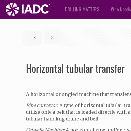
DRILLING MATTERS
Who Needs
Horizontal tubular transfer
A horizontal or angled machine that transfers t
Pipe conveyor:
A type of horizontal tubular tr
utilize only a belt that is loaded directly wit
tubular handling crane and belt.
Catwalk Machine:
A horizontal pipe and/or rise