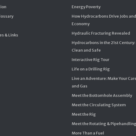
ion
Energy Poverty
Glossary
How Hydrocarbons Drive Jobs and
Economy
Hydraulic Fracturing Revealed
s & Links
Hydrocarbons in the 21st Century:
Clean and Safe
Interactive Rig Tour
Life on a Drilling Rig
Live an Adventure: Make Your Care
and Gas
Meet the Bottomhole Assembly
Meet the Circulating System
Meet the Rig
Meet the Rotating & Pipehandlin
More Than a Fuel