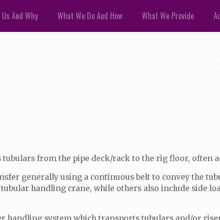
 Us And Why
What We Do And How
What We Provide
Ad
ubulars from the pipe deck/rack to the rig floor, often ach
ansfer generally using a continuous belt to convey the t
h a tubular handling crane, while others also include side 
r handling system which transports tubulars and/or risers 