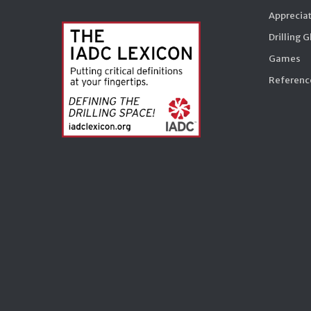
Appreciat
Drilling 
Games
Reference