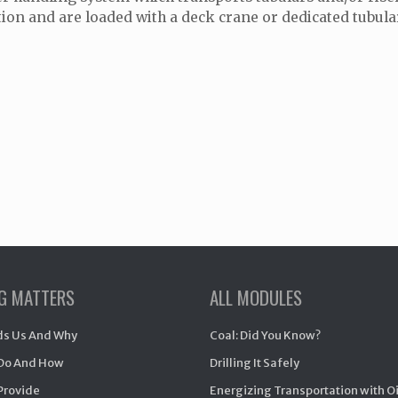
tion and are loaded with a deck crane or dedicated tubula
NG MATTERS
ALL MODULES
s Us And Why
Coal: Did You Know?
Do And How
Drilling It Safely
Provide
Energizing Transportation with O