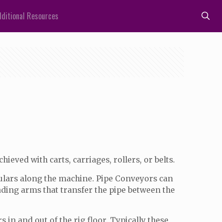
ditional Resources
ieved with carts, carriages, rollers, or belts.
ubulars along the machine. Pipe Conveyors can
loading arms that transfer the pipe between the
in and out of the rig floor. Typically these