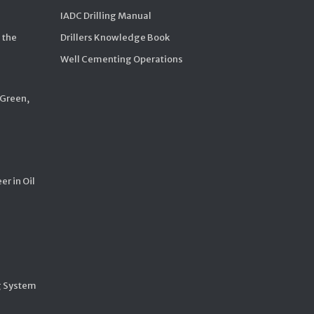
IADC Drilling Manual
 the
Drillers Knowledge Book
Well Cementing Operations
 Green,
er in Oil
g System