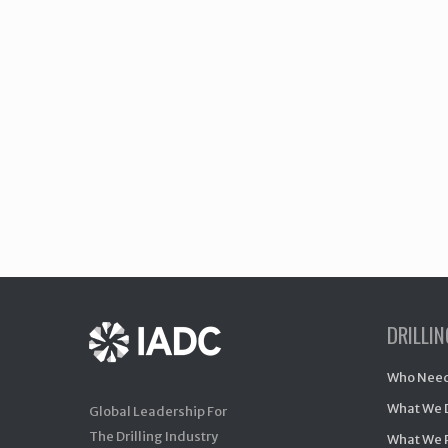
DRILLI
Who Need
What We 
Global Leadership For
The Drilling Industry
What We 