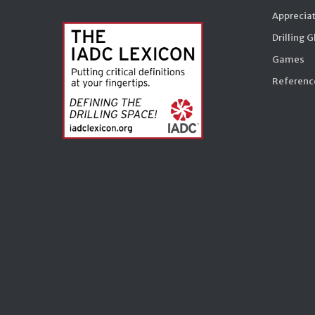
Appreciat
Drilling 
Games
Reference