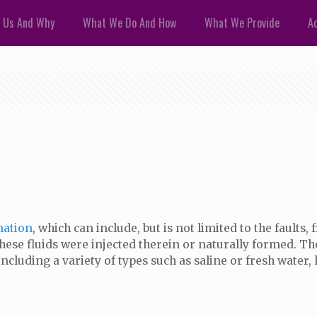
 Us And Why
What We Do And How
What We Provide
Ad
mation
, which can include, but is not limited to the faults,
ese fluids were injected therein or naturally formed. The 
including a variety of types such as saline or fresh water