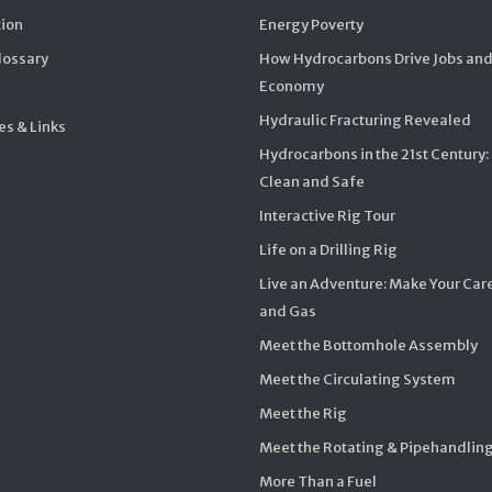
ion
Energy Poverty
Glossary
How Hydrocarbons Drive Jobs and
Economy
Hydraulic Fracturing Revealed
s & Links
Hydrocarbons in the 21st Century:
Clean and Safe
Interactive Rig Tour
Life on a Drilling Rig
Live an Adventure: Make Your Care
and Gas
Meet the Bottomhole Assembly
Meet the Circulating System
Meet the Rig
Meet the Rotating & Pipehandlin
More Than a Fuel