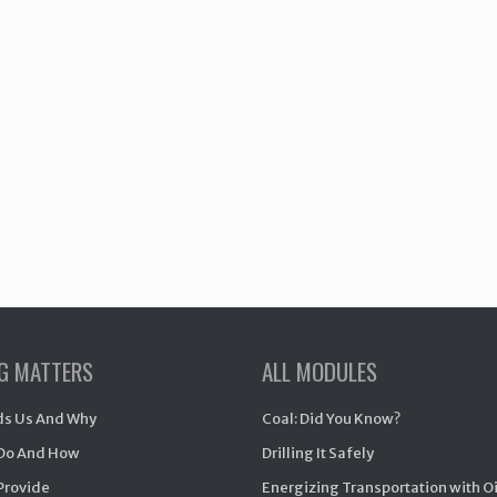
NG MATTERS
ALL MODULES
s Us And Why
Coal: Did You Know?
Do And How
Drilling It Safely
Provide
Energizing Transportation with O