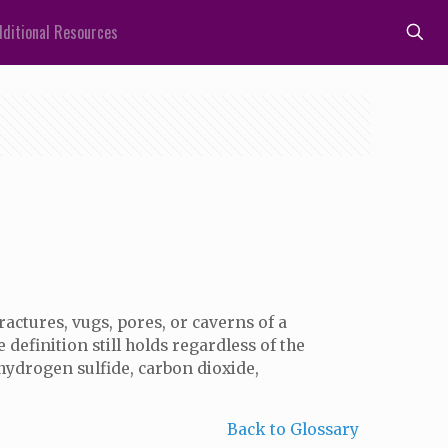
ditional Resources
 fractures, vugs, pores, or caverns of a
definition still holds regardless of the
, hydrogen sulfide, carbon dioxide,
Back to Glossary