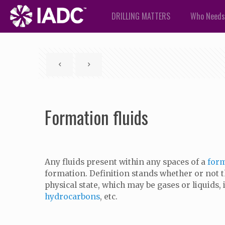
DRILLING MATTERS
Who Needs
Formation fluids
Any fluids present within any spaces of a
for
formation. Definition stands whether or not th
physical state, which may be gases or liquids, 
hydrocarbons
, etc.