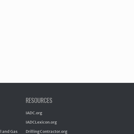
RESOURCES
IADC.org
IADCLexicon.org
il and Gas
DrillingContractor.org