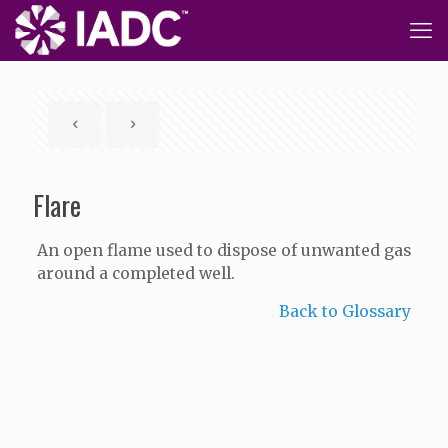
Flare
An open flame used to dispose of unwanted gas
around a completed well.
Back to Glossary