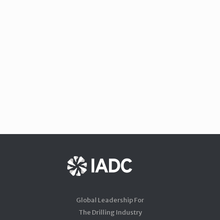
Global Leadership For
The Drilling Industry