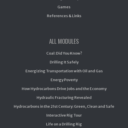
Games
References & Links
ALL MODULES
Coal: Did You Know?
Drilling It Safely
Energizing Transportation with Oil and Gas
Energy Poverty
How Hydrocarbons Drive Jobs and the Economy
Hydraulic Fracturing Revealed
Hydrocarbons in the 21st Century: Green, Clean and Safe
Interactive Rig Tour
Life on a Drilling Rig