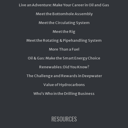
Live an Adventure: Make Your Career in Oil and Gas
Meet the Bottomhole Assembly
Meet the Circulating System
Meet the Rig
Meet the Rotating & Pipehandling System
More Than a Fuel
Oil & Gas: Make the Smart Energy Choice
Renewables: Did You Know?
The Challenge and Rewards in Deepwater
Value of Hydrocarbons
Who’s Who in the Drilling Business
RESOURCES