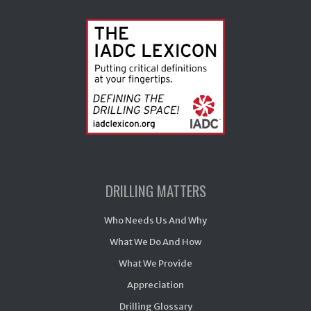
DRILLING MATTERS
Who Needs Us And Why
What We Do And How
What We Provide
Appreciation
Drilling Glossary