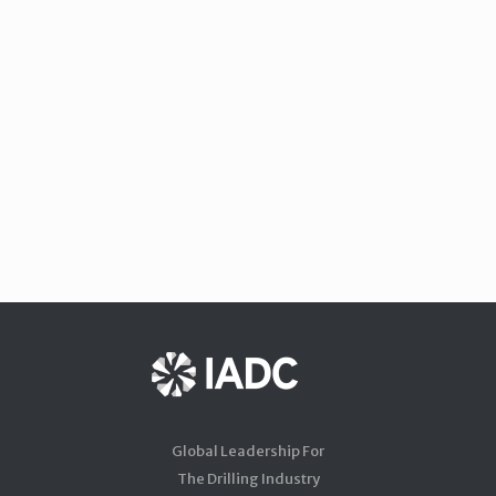
Global Leadership For
The Drilling Industry