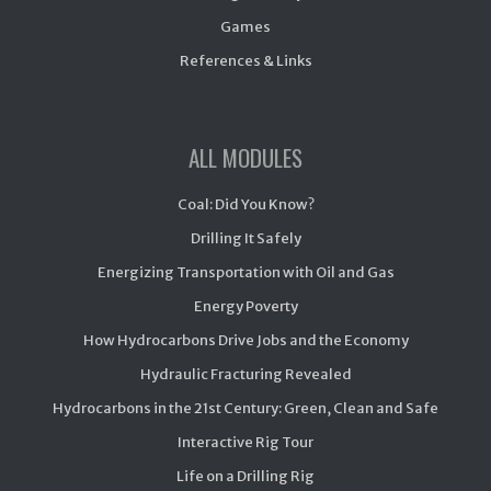
Games
References & Links
ALL MODULES
Coal: Did You Know?
Drilling It Safely
Energizing Transportation with Oil and Gas
Energy Poverty
How Hydrocarbons Drive Jobs and the Economy
Hydraulic Fracturing Revealed
Hydrocarbons in the 21st Century: Green, Clean and Safe
Interactive Rig Tour
Life on a Drilling Rig