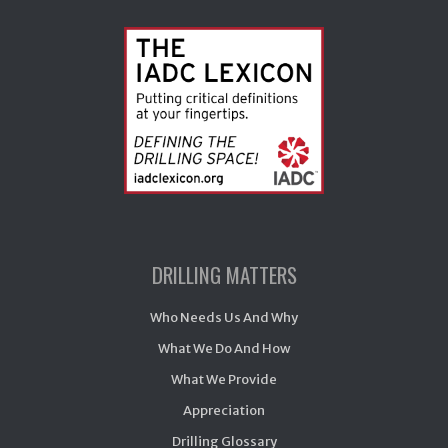
DRILLING MATTERS
Who Needs Us And Why
What We Do And How
What We Provide
Appreciation
Drilling Glossary