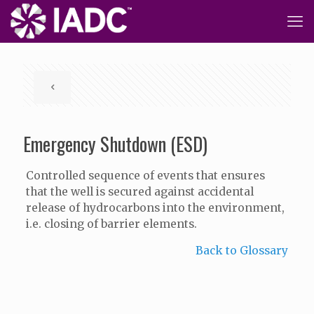
Emergency Shutdown (ESD)
Controlled sequence of events that ensures
that the well is secured against accidental
release of hydrocarbons into the environment,
i.e. closing of barrier elements.
Back to Glossary