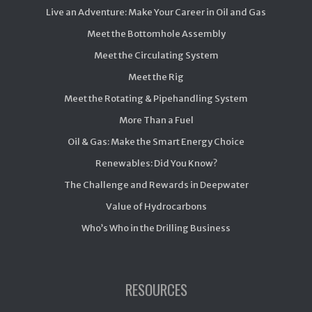
Live an Adventure: Make Your Career in Oil and Gas
Meet the Bottomhole Assembly
Meet the Circulating System
Meet the Rig
Meet the Rotating & Pipehandling System
More Than a Fuel
Oil & Gas: Make the Smart Energy Choice
Renewables: Did You Know?
The Challenge and Rewards in Deepwater
Value of Hydrocarbons
Who’s Who in the Drilling Business
RESOURCES