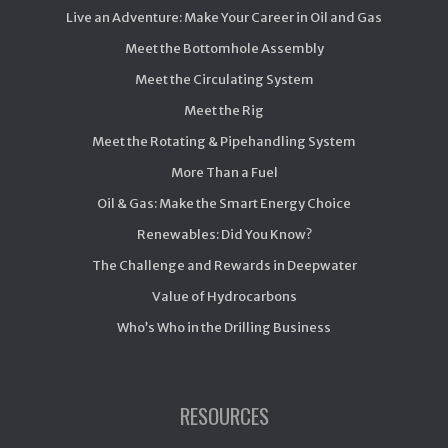
Live an Adventure: Make Your Career in Oil and Gas
Meet the Bottomhole Assembly
Meet the Circulating System
Meet the Rig
Meet the Rotating & Pipehandling System
More Than a Fuel
Oil & Gas: Make the Smart Energy Choice
Renewables: Did You Know?
The Challenge and Rewards in Deepwater
Value of Hydrocarbons
Who’s Who in the Drilling Business
RESOURCES