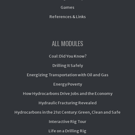
Games
References & Links
ALL MODULES
Coal: Did You Know?
Drilling It Safely
Energizing Transportation with Oil and Gas
Energy Poverty
How Hydrocarbons Drive Jobs and the Economy
Hydraulic Fracturing Revealed
Hydrocarbons in the 21st Century: Green, Clean and Safe
Interactive Rig Tour
Life on a Drilling Rig