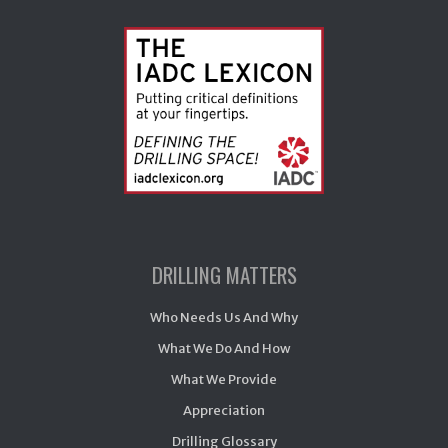
DRILLING MATTERS
Who Needs Us And Why
What We Do And How
What We Provide
Appreciation
Drilling Glossary