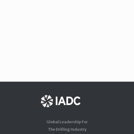
Global Leadership For
The Drilling Industry