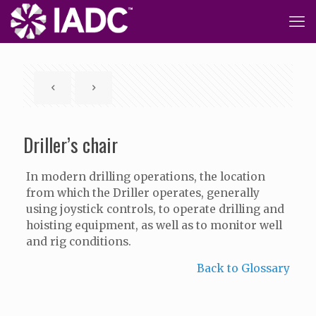
Driller’s chair
In modern drilling operations, the location
from which the Driller operates, generally
using joystick controls, to operate drilling and
hoisting equipment, as well as to monitor well
and rig conditions.
Back to Glossary