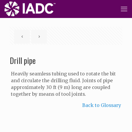
Drill pipe
Heavily seamless tubing used to rotate the bit
and circulate the drilling fluid. Joints of pipe
approximately 30 ft (9 m) long are coupled
together by means of tool joints.
Back to Glossary