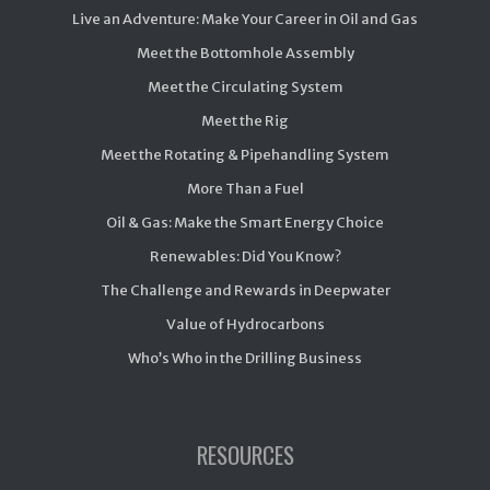
Live an Adventure: Make Your Career in Oil and Gas
Meet the Bottomhole Assembly
Meet the Circulating System
Meet the Rig
Meet the Rotating & Pipehandling System
More Than a Fuel
Oil & Gas: Make the Smart Energy Choice
Renewables: Did You Know?
The Challenge and Rewards in Deepwater
Value of Hydrocarbons
Who’s Who in the Drilling Business
RESOURCES