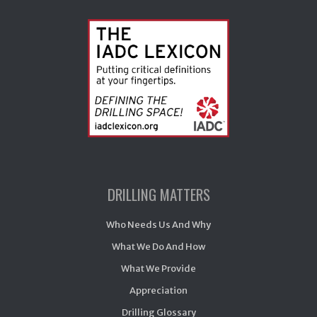
DRILLING MATTERS
Who Needs Us And Why
What We Do And How
What We Provide
Appreciation
Drilling Glossary