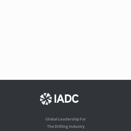
Global Leadership For
The Drilling Industry