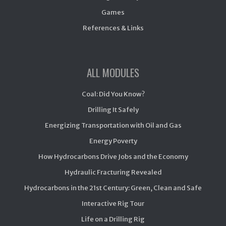
Games
References & Links
ALL MODULES
Coal: Did You Know?
Drilling It Safely
Energizing Transportation with Oil and Gas
Energy Poverty
How Hydrocarbons Drive Jobs and the Economy
Hydraulic Fracturing Revealed
Hydrocarbons in the 21st Century: Green, Clean and Safe
Interactive Rig Tour
Life on a Drilling Rig