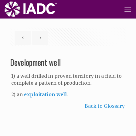
Development well
1) a well drilled in proven territory in a field to
complete a pattern of production.
2) an
exploitation well
.
Back to Glossary