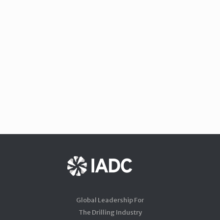
Global Leadership For
The Drilling Industry