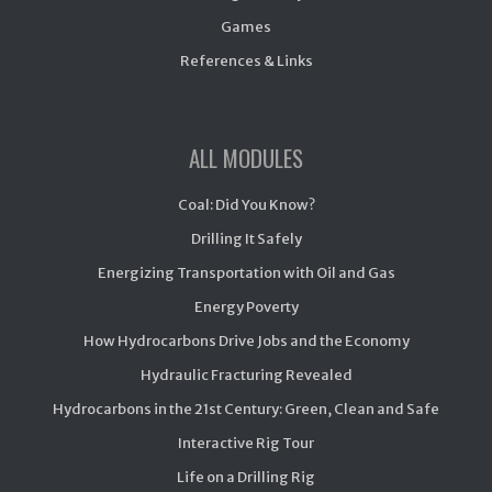
Games
References & Links
ALL MODULES
Coal: Did You Know?
Drilling It Safely
Energizing Transportation with Oil and Gas
Energy Poverty
How Hydrocarbons Drive Jobs and the Economy
Hydraulic Fracturing Revealed
Hydrocarbons in the 21st Century: Green, Clean and Safe
Interactive Rig Tour
Life on a Drilling Rig