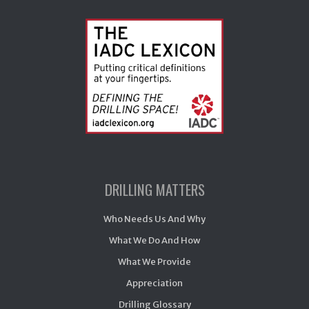
DRILLING MATTERS
Who Needs Us And Why
What We Do And How
What We Provide
Appreciation
Drilling Glossary