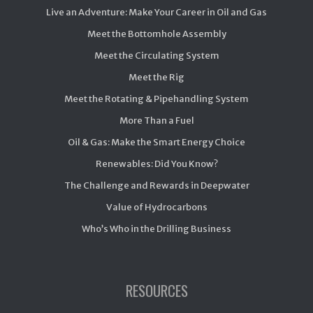
Live an Adventure: Make Your Career in Oil and Gas
Meet the Bottomhole Assembly
Meet the Circulating System
Meet the Rig
Meet the Rotating & Pipehandling System
More Than a Fuel
Oil & Gas: Make the Smart Energy Choice
Renewables: Did You Know?
The Challenge and Rewards in Deepwater
Value of Hydrocarbons
Who’s Who in the Drilling Business
RESOURCES