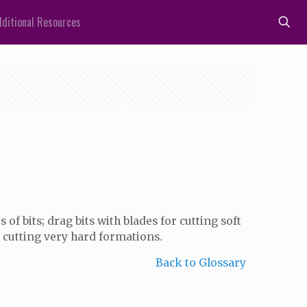
ditional Resources
of bits; drag bits with blades for cutting soft
 cutting very hard formations.
Back to Glossary