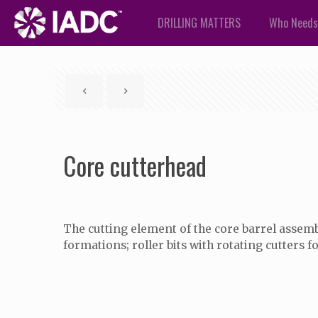
DRILLING MATTERS
Who Needs
Core cutterhead
The cutting element of the core barrel assembly
formations; roller bits with rotating cutters