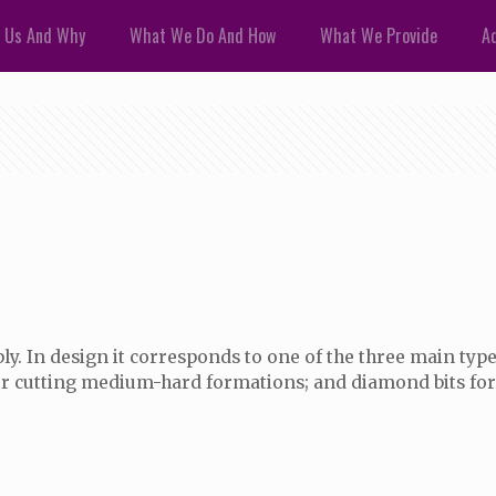
 Us And Why
What We Do And How
What We Provide
Ad
. In design it corresponds to one of the three main types 
 for cutting medium-hard formations; and diamond bits for