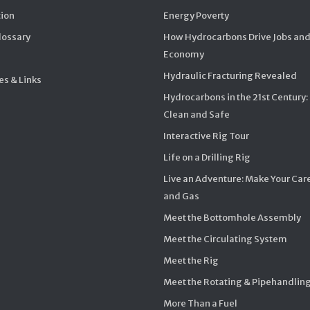
ion
Energy Poverty
Glossary
How Hydrocarbons Drive Jobs and
Economy
Hydraulic Fracturing Revealed
s & Links
Hydrocarbons in the 21st Century:
Clean and Safe
Interactive Rig Tour
Life on a Drilling Rig
Live an Adventure: Make Your Care
and Gas
Meet the Bottomhole Assembly
Meet the Circulating System
Meet the Rig
Meet the Rotating & Pipehandlin
More Than a Fuel