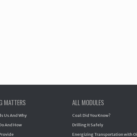
NG MATTERS
ALL MODULES
s Us And Why
Coal: Did You Know?
Do And How
Drilling It Safely
Provide
Energizing Transportation with O