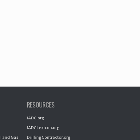
RESOURCES
IADC.org
IADCLexicon.org
il and Gas
DrillingContractor.org