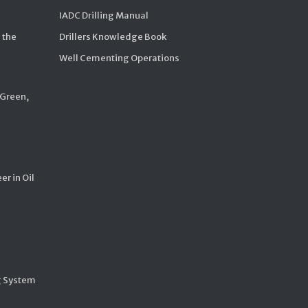
IADC Drilling Manual
 the
Drillers Knowledge Book
Well Cementing Operations
 Green,
er in Oil
g System