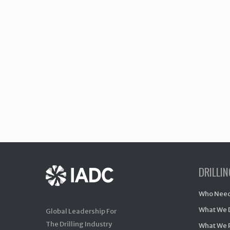
DRILLI
Who Need
What We 
Global Leadership For
The Drilling Industry
What We 