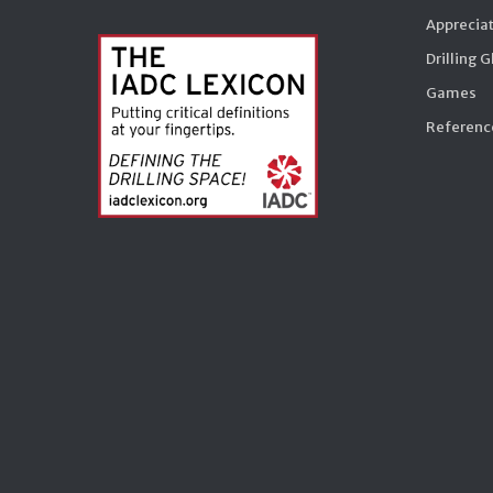
Appreciat
Drilling 
Games
Reference