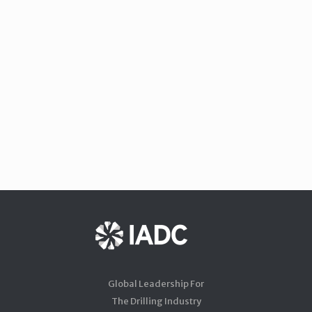
Global Leadership For
The Drilling Industry