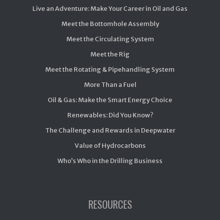
Live an Adventure: Make Your Career in Oil and Gas
Meet the Bottomhole Assembly
Meet the Circulating System
Meet the Rig
Meet the Rotating & Pipehandling System
More Than a Fuel
Oil & Gas: Make the Smart Energy Choice
Renewables: Did You Know?
The Challenge and Rewards in Deepwater
Value of Hydrocarbons
Who’s Who in the Drilling Business
RESOURCES