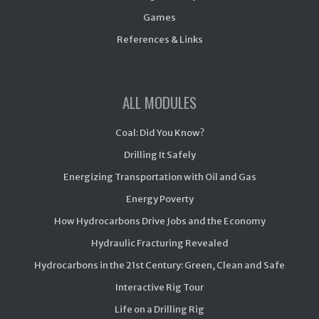
Games
References & Links
ALL MODULES
Coal: Did You Know?
Drilling It Safely
Energizing Transportation with Oil and Gas
Energy Poverty
How Hydrocarbons Drive Jobs and the Economy
Hydraulic Fracturing Revealed
Hydrocarbons in the 21st Century: Green, Clean and Safe
Interactive Rig Tour
Life on a Drilling Rig