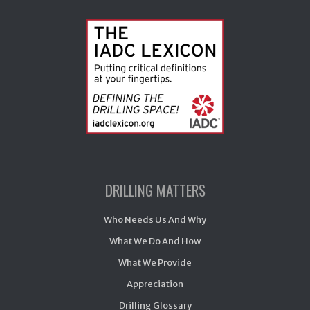
DRILLING MATTERS
Who Needs Us And Why
What We Do And How
What We Provide
Appreciation
Drilling Glossary