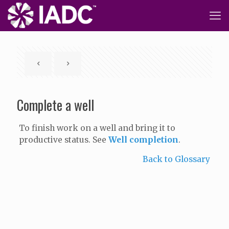
Complete a well
To finish work on a well and bring it to
productive status. See
Well completion
.
Back to Glossary