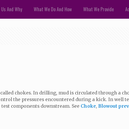
 Us And Why
What We Do And How
What We Provide
Ad
called chokes. In drilling, mud is circulated through a 
ontrol the pressures encountered during a kick. In well t
or test components downstream. See
Choke
,
Blowout prev