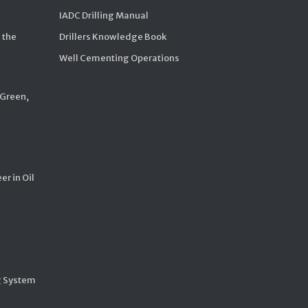
IADC Drilling Manual
 the
Drillers Knowledge Book
Well Cementing Operations
 Green,
er in Oil
g System