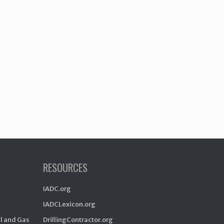
RESOURCES
IADC.org
IADCLexicon.org
il and Gas
DrillingContractor.org