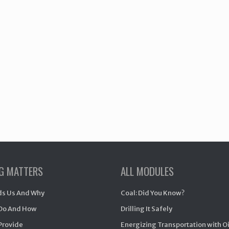
NG MATTERS
ALL MODULES
s Us And Why
Coal: Did You Know?
Do And How
Drilling It Safely
Provide
Energizing Transportation with O