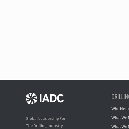
DRILLI
Who Need
What We 
Global Leadership For
The Drilling Industry
What We 