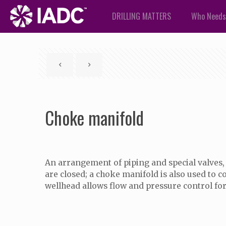
DRILLING MATTERS
Who Needs
Choke manifold
An arrangement of piping and special valves, 
are closed; a choke manifold is also used to c
wellhead allows flow and pressure control f