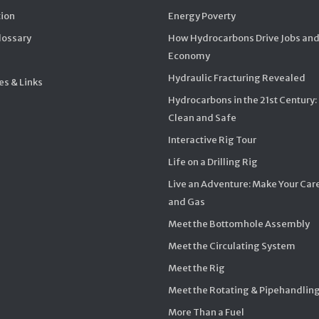
ion
Energy Poverty
Glossary
How Hydrocarbons Drive Jobs and
Economy
Hydraulic Fracturing Revealed
s & Links
Hydrocarbons in the 21st Century:
Clean and Safe
Interactive Rig Tour
Life on a Drilling Rig
Live an Adventure: Make Your Care
and Gas
Meet the Bottomhole Assembly
Meet the Circulating System
Meet the Rig
Meet the Rotating & Pipehandlin
More Than a Fuel