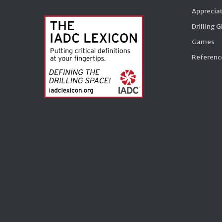
Appreciat
Drilling 
Games
Reference