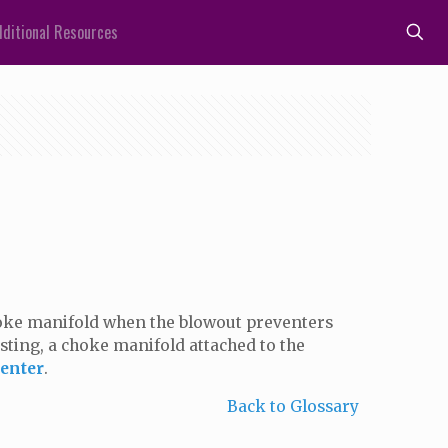
ditional Resources
choke manifold when the blowout preventers
esting, a choke manifold attached to the
enter
.
Back to Glossary