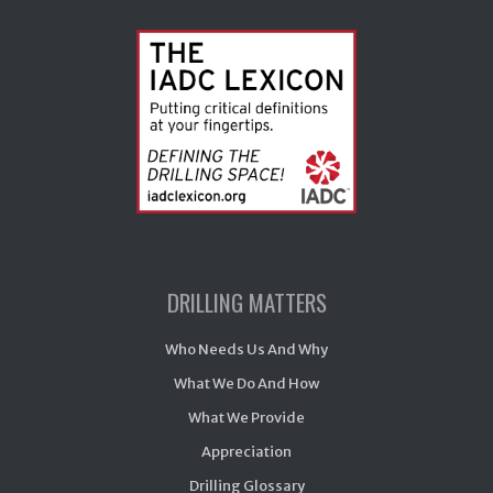
DRILLING MATTERS
Who Needs Us And Why
What We Do And How
What We Provide
Appreciation
Drilling Glossary