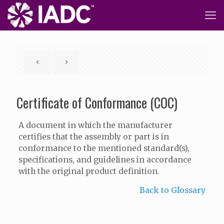
Certificate of Conformance (COC)
A document in which the manufacturer
certifies that the assembly or part is in
conformance to the mentioned standard(s),
specifications, and guidelines in accordance
with the original product definition.
Back to Glossary