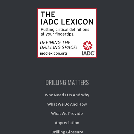
DRILLING MATTERS
Who Needs Us And Why
What We Do And How
What We Provide
Appreciation
Drilling Glossary