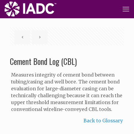
Cement Bond Log (CBL)
Measures integrity of cement bond between
tubing/casing and well bore. The cement bond
evaluation for large-diameter casing can be
technically challenging because it can reach the
upper threshold measurement limitations for
conventional wireline-conveyed CBL tools.
Back to Glossary