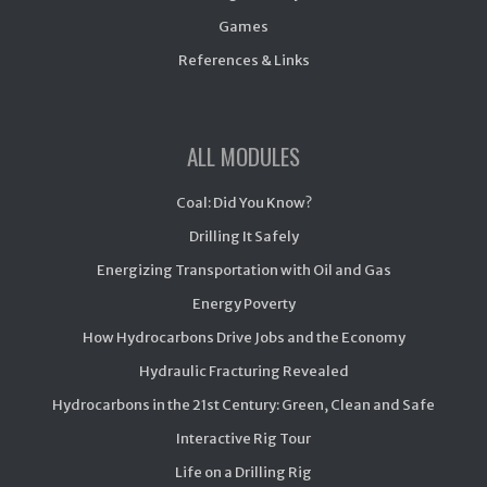
Games
References & Links
ALL MODULES
Coal: Did You Know?
Drilling It Safely
Energizing Transportation with Oil and Gas
Energy Poverty
How Hydrocarbons Drive Jobs and the Economy
Hydraulic Fracturing Revealed
Hydrocarbons in the 21st Century: Green, Clean and Safe
Interactive Rig Tour
Life on a Drilling Rig