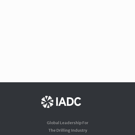
Global Leadership For
The Drilling Industry