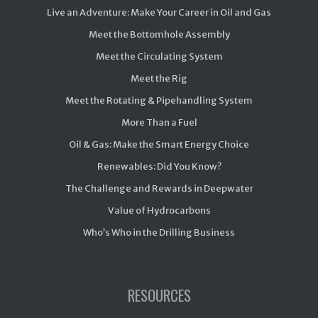
Live an Adventure: Make Your Career in Oil and Gas
Meet the Bottomhole Assembly
Meet the Circulating System
Meet the Rig
Meet the Rotating & Pipehandling System
More Than a Fuel
Oil & Gas: Make the Smart Energy Choice
Renewables: Did You Know?
The Challenge and Rewards in Deepwater
Value of Hydrocarbons
Who’s Who in the Drilling Business
RESOURCES