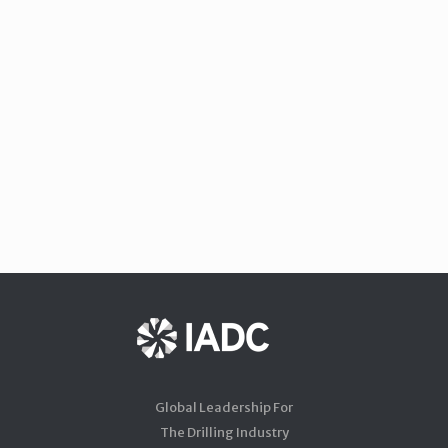
Global Leadership For
The Drilling Industry