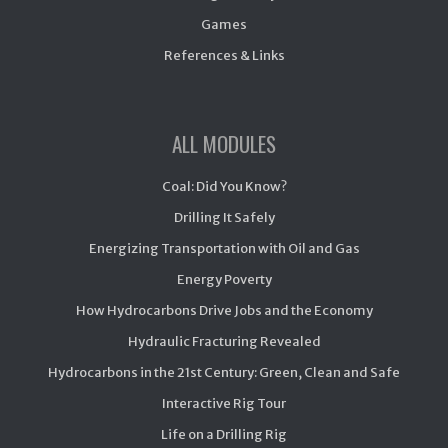
Games
References & Links
ALL MODULES
Coal: Did You Know?
Drilling It Safely
Energizing Transportation with Oil and Gas
Energy Poverty
How Hydrocarbons Drive Jobs and the Economy
Hydraulic Fracturing Revealed
Hydrocarbons in the 21st Century: Green, Clean and Safe
Interactive Rig Tour
Life on a Drilling Rig