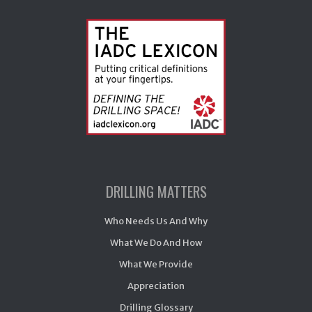
DRILLING MATTERS
Who Needs Us And Why
What We Do And How
What We Provide
Appreciation
Drilling Glossary