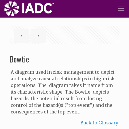
Bowtie
A diagram used in risk management to depict
and analyze causual relationships in high-risk
operations. The diagram takes it name from
its characteristic shape. The Bowtie depicts
hazards, the potential result from losing
control of the hazard(s) (“top event”) and the
consequences of the top event.
Back to Glossary