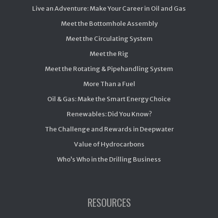
Live an Adventure: Make Your Career in Oil and Gas
Meet the Bottomhole Assembly
Meet the Circulating System
Meet the Rig
Meet the Rotating & Pipehandling System
More Than a Fuel
Oil & Gas: Make the Smart Energy Choice
Renewables: Did You Know?
The Challenge and Rewards in Deepwater
Value of Hydrocarbons
Who’s Who in the Drilling Business
RESOURCES