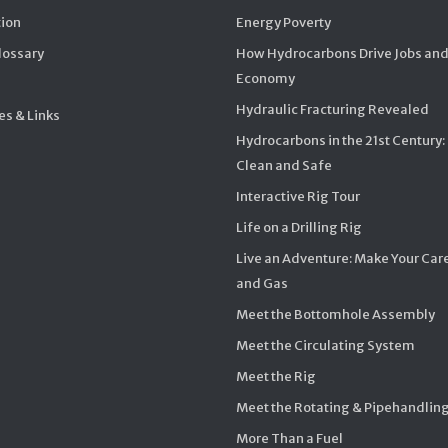
ion
Energy Poverty
Glossary
How Hydrocarbons Drive Jobs and
Economy
Hydraulic Fracturing Revealed
s & Links
Hydrocarbons in the 21st Century:
Clean and Safe
Interactive Rig Tour
Life on a Drilling Rig
Live an Adventure: Make Your Care
and Gas
Meet the Bottomhole Assembly
Meet the Circulating System
Meet the Rig
Meet the Rotating & Pipehandlin
More Than a Fuel