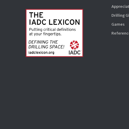
Appreciat
Drilling 
Games
Reference