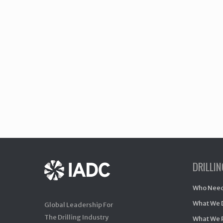
DRILLI
Who Need
What We 
Global Leadership For
The Drilling Industry
What We 