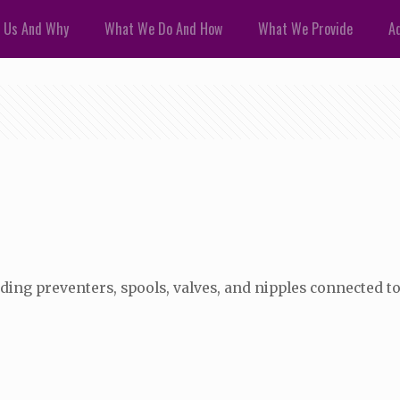
 Us And Why
What We Do And How
What We Provide
Ad
ing preventers, spools, valves, and nipples connected to