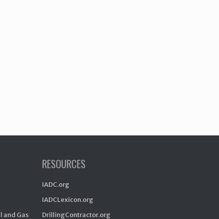
RESOURCES
IADC.org
IADCLexicon.org
il and Gas
DrillingContractor.org