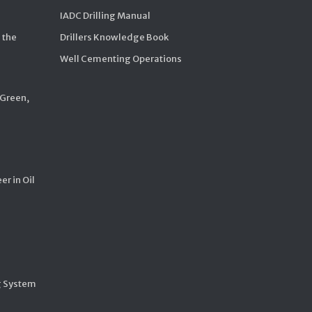
IADC Drilling Manual
 the
Drillers Knowledge Book
Well Cementing Operations
 Green,
er in Oil
g System