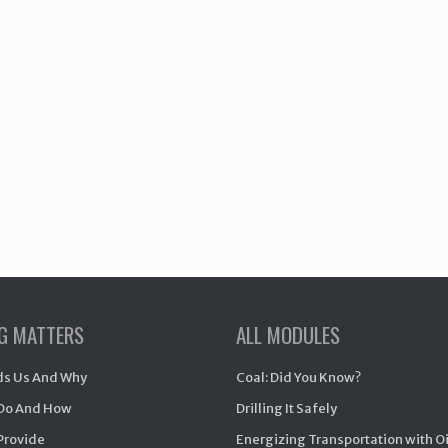
NG MATTERS
ALL MODULES
s Us And Why
Coal: Did You Know?
Do And How
Drilling It Safely
Provide
Energizing Transportation with O