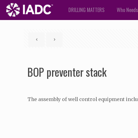
DRILLING MATTERS
Who Needs
BOP preventer stack
The assembly of well control equipment includ