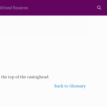
ditional Resources
 the top of the casinghead.
Back to Glossary