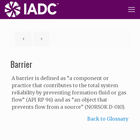
Barrier
A barrier is defined as “a component or
practice that contributes to the total system
reliability by preventing formation fluid or gas
flow” (API RP 96) and as “an object that
prevents flow from a source” (NORSOK D-010).
Back to Glossary