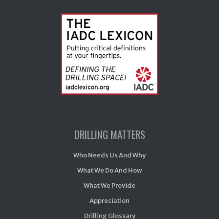
DRILLING MATTERS
Who Needs Us And Why
What We Do And How
What We Provide
Appreciation
Drilling Glossary