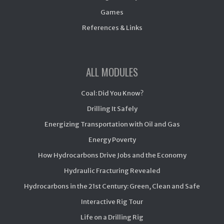
Games
References & Links
ALL MODULES
Coal: Did You Know?
Drilling It Safely
Energizing Transportation with Oil and Gas
Energy Poverty
How Hydrocarbons Drive Jobs and the Economy
Hydraulic Fracturing Revealed
Hydrocarbons in the 21st Century: Green, Clean and Safe
Interactive Rig Tour
Life on a Drilling Rig