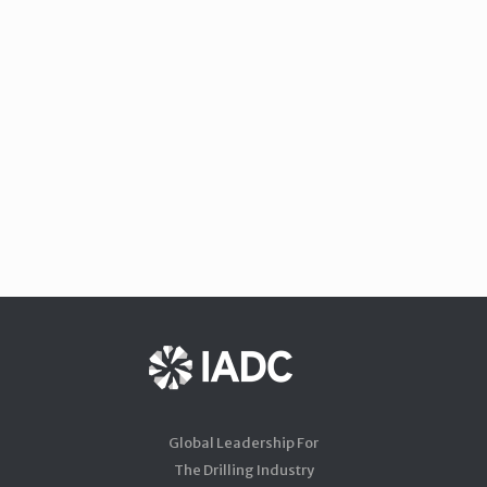
Global Leadership For
The Drilling Industry