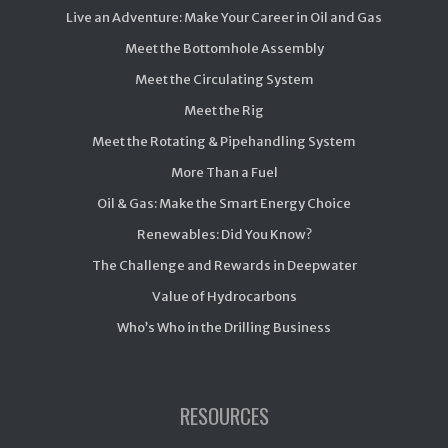
Live an Adventure: Make Your Career in Oil and Gas
Meet the Bottomhole Assembly
Meet the Circulating System
Meet the Rig
Meet the Rotating & Pipehandling System
More Than a Fuel
Oil & Gas: Make the Smart Energy Choice
Renewables: Did You Know?
The Challenge and Rewards in Deepwater
Value of Hydrocarbons
Who’s Who in the Drilling Business
RESOURCES