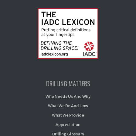
DRILLING MATTERS
Who Needs Us And Why
What We Do And How
What We Provide
Appreciation
Drilling Glossary