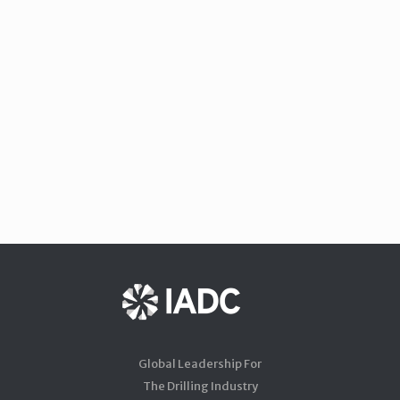
Global Leadership For
The Drilling Industry