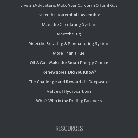
Live an Adventure: Make Your Career in Oil and Gas
Meet the Bottomhole Assembly
Meet the Circulating System
Meet the Rig
Meet the Rotating & Pipehandling System
More Than a Fuel
Oil & Gas: Make the Smart Energy Choice
Renewables: Did You Know?
The Challenge and Rewards in Deepwater
Value of Hydrocarbons
Who’s Who in the Drilling Business
RESOURCES