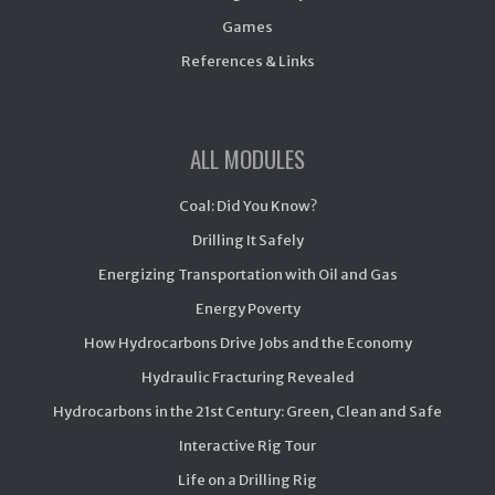
Games
References & Links
ALL MODULES
Coal: Did You Know?
Drilling It Safely
Energizing Transportation with Oil and Gas
Energy Poverty
How Hydrocarbons Drive Jobs and the Economy
Hydraulic Fracturing Revealed
Hydrocarbons in the 21st Century: Green, Clean and Safe
Interactive Rig Tour
Life on a Drilling Rig