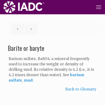
Barite or baryte
Barium sulfate, BaSO4; a mineral frequently
used to increase the weight or density of
drilling mud. Its relative density is 4.2 (i.e., it is
4.2 times denser than water). See
barium
sulfate
,
mud
.
Back to Glossary