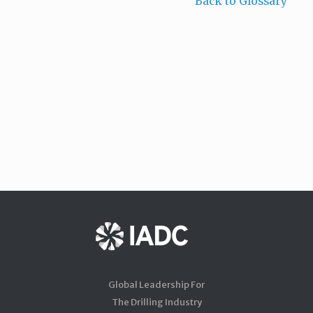
Back to Glossary
Global Leadership For
The Drilling Industry