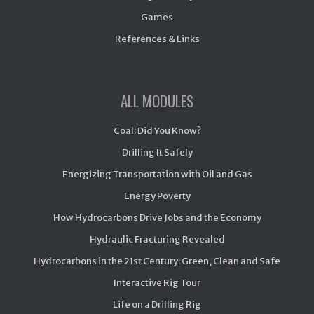
Games
References & Links
ALL MODULES
Coal: Did You Know?
Drilling It Safely
Energizing Transportation with Oil and Gas
Energy Poverty
How Hydrocarbons Drive Jobs and the Economy
Hydraulic Fracturing Revealed
Hydrocarbons in the 21st Century: Green, Clean and Safe
Interactive Rig Tour
Life on a Drilling Rig