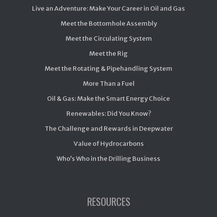
Live an Adventure: Make Your Career in Oil and Gas
Meet the Bottomhole Assembly
Meet the Circulating System
Meet the Rig
Meet the Rotating & Pipehandling System
More Than a Fuel
Oil & Gas: Make the Smart Energy Choice
Renewables: Did You Know?
The Challenge and Rewards in Deepwater
Value of Hydrocarbons
Who’s Who in the Drilling Business
RESOURCES