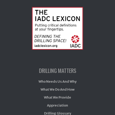
DRILLING MATTERS
Who Needs Us And Why
What We Do And How
What We Provide
Appreciation
Drilling Glossary