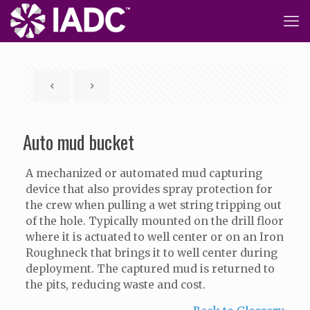
Auto mud bucket
A mechanized or automated mud capturing
device that also provides spray protection for
the crew when pulling a wet string tripping out
of the hole. Typically mounted on the drill floor
where it is actuated to well center or on an Iron
Roughneck that brings it to well center during
deployment. The captured mud is returned to
the pits, reducing waste and cost.