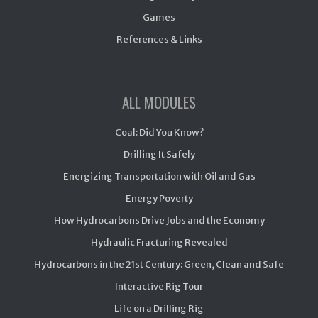
Games
References & Links
ALL MODULES
Coal: Did You Know?
Drilling It Safely
Energizing Transportation with Oil and Gas
Energy Poverty
How Hydrocarbons Drive Jobs and the Economy
Hydraulic Fracturing Revealed
Hydrocarbons in the 21st Century: Green, Clean and Safe
Interactive Rig Tour
Life on a Drilling Rig