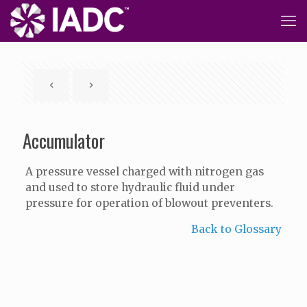
Accumulator
A pressure vessel charged with nitrogen gas
and used to store hydraulic fluid under
pressure for operation of blowout preventers.
Back to Glossary