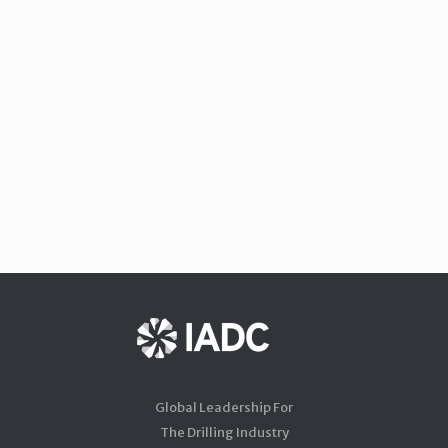
Global Leadership For
The Drilling Industry