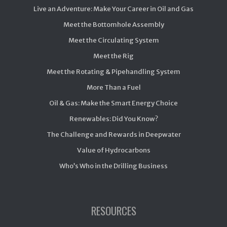
Live an Adventure: Make Your Career in Oil and Gas
Meet the Bottomhole Assembly
Meet the Circulating System
Meet the Rig
Meet the Rotating & Pipehandling System
More Than a Fuel
Oil & Gas: Make the Smart Energy Choice
Renewables: Did You Know?
The Challenge and Rewards in Deepwater
Value of Hydrocarbons
Who’s Who in the Drilling Business
RESOURCES