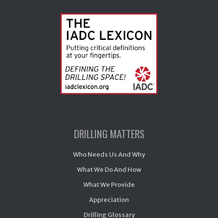
DRILLING MATTERS
Who Needs Us And Why
What We Do And How
What We Provide
Appreciation
Drilling Glossary