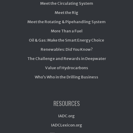
Meet the Circulating System
Meet the Rig
Meet the Rotating & Pipehandling System
More Than a Fuel
Oil & Gas: Make the Smart Energy Choice
Renewables: Did You Know?
The Challenge and Rewards in Deepwater
Value of Hydrocarbons
Who’s Who in the Drilling Business
RESOURCES
IADC.org
IADCLexicon.org