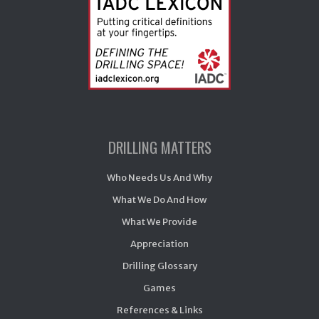
DRILLING MATTERS
Who Needs Us And Why
What We Do And How
What We Provide
Appreciation
Drilling Glossary
Games
References & Links