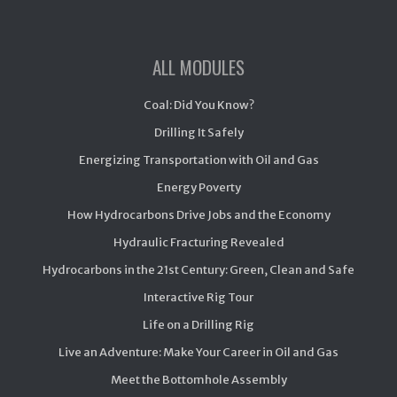
ALL MODULES
Coal: Did You Know?
Drilling It Safely
Energizing Transportation with Oil and Gas
Energy Poverty
How Hydrocarbons Drive Jobs and the Economy
Hydraulic Fracturing Revealed
Hydrocarbons in the 21st Century: Green, Clean and Safe
Interactive Rig Tour
Life on a Drilling Rig
Live an Adventure: Make Your Career in Oil and Gas
Meet the Bottomhole Assembly