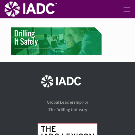
Global Leadership For
The Drilling Industry