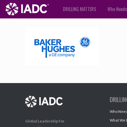
DRILLING MATTERS
Who Needs
DRILLI
Who Need
What We 
Global Leadership For