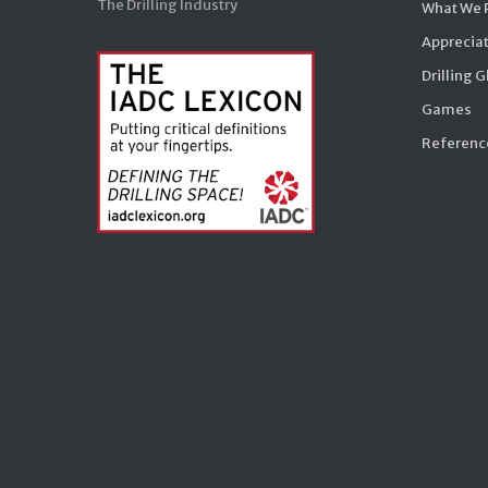
The Drilling Industry
What We 
Appreciat
Drilling 
Games
Reference