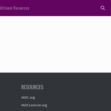
ditional Resources
RESOURCES
IADC.org
IADCLexicon.org