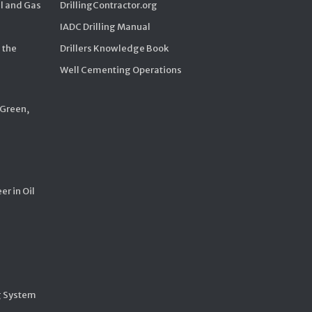
il and Gas
DrillingContractor.org
IADC Drilling Manual
 the
Drillers Knowledge Book
Well Cementing Operations
 Green,
er in Oil
g System