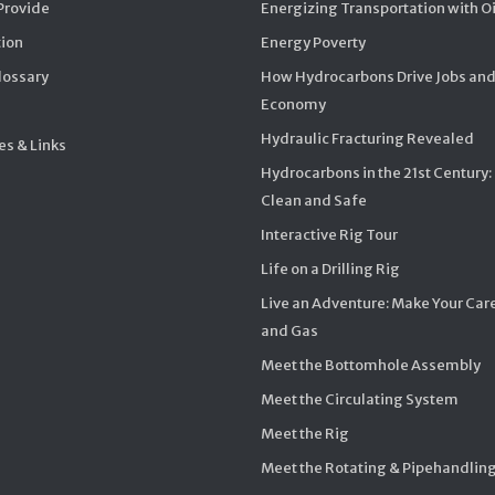
Provide
Energizing Transportation with O
ion
Energy Poverty
Glossary
How Hydrocarbons Drive Jobs and
Economy
Hydraulic Fracturing Revealed
s & Links
Hydrocarbons in the 21st Century:
Clean and Safe
Interactive Rig Tour
Life on a Drilling Rig
Live an Adventure: Make Your Care
and Gas
Meet the Bottomhole Assembly
Meet the Circulating System
Meet the Rig
Meet the Rotating & Pipehandlin