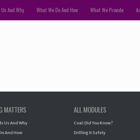
 Us And Why
What We Do And How
What We Provide
Ad
NG MATTERS
ALL MODULES
s Us And Why
Coal: Did You Know?
Do And How
Drilling It Safely